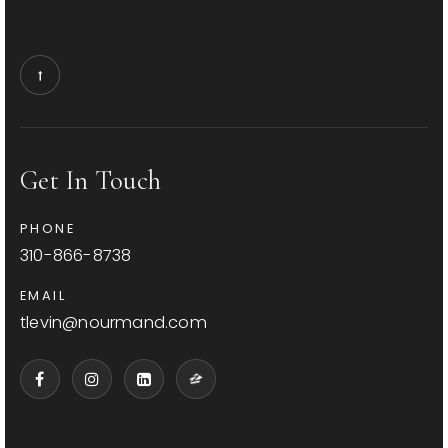
Get In Touch
PHONE
310-866-8738
EMAIL
tlevin@nourmand.com