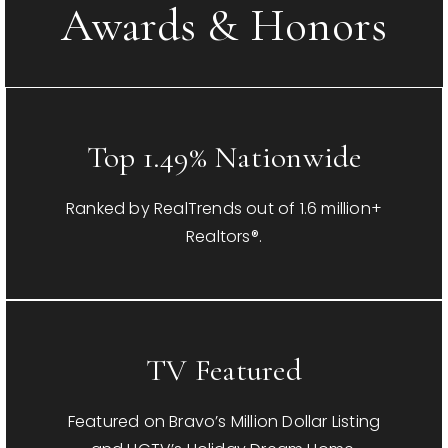
Awards & Honors
Top 1.49% Nationwide
Ranked by RealTrends out of 1.6 million+
Realtors®.
TV Featured
Featured on Bravo’s Million Dollar Listing