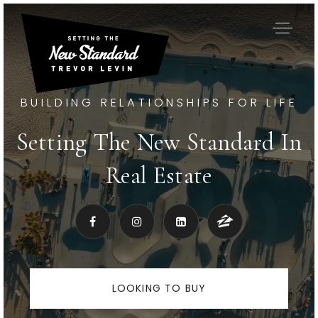
BUILDING RELATIONSHIPS FOR LIFE
Setting The New Standard In
Real Estate
LOOKING TO BUY
Exclusive Listings