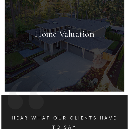
Home Valuation
HEAR WHAT OUR CLIENTS HAVE
TO SAY