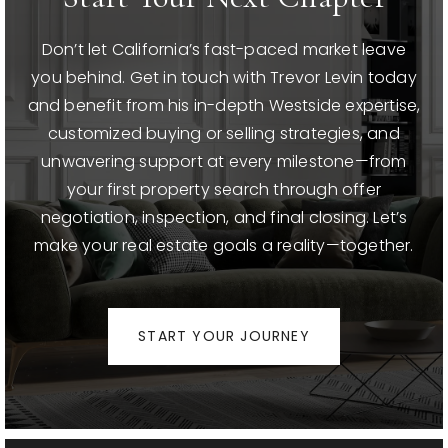
Don’t let California’s fast-paced market leave
you behind. Get in touch with Trevor Levin today
and benefit from his in-depth Westside expertise,
customized buying or selling strategies, and
unwavering support at every milestone—from
your first property search through offer
negotiation, inspection, and final closing. Let’s
make your real estate goals a reality—together.
START YOUR JOURNEY