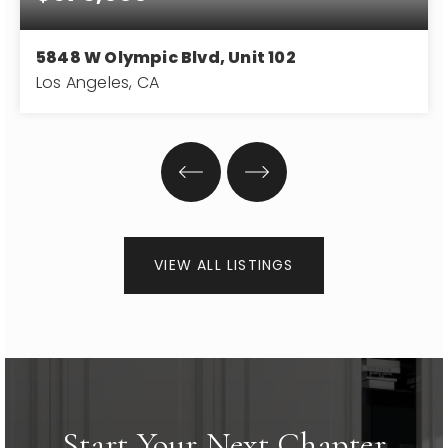
5848 W Olympic Blvd, Unit 102
Los Angeles, CA
3
2
1,858
BEDS
BATHS
SQFT
VIEW ALL LISTINGS
Start Your Next Chapter