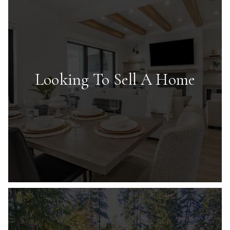
Looking To Sell A Home