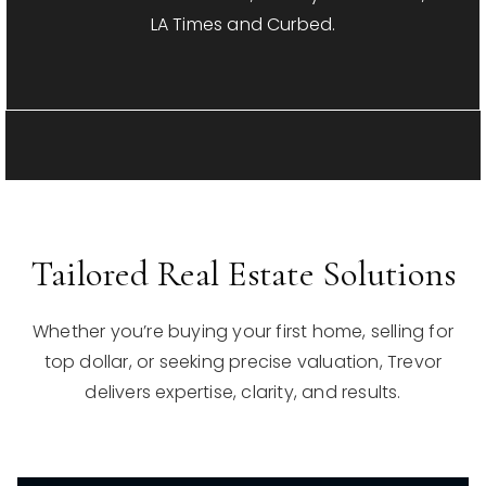
LA Times and Curbed.
Tailored Real Estate Solutions
Whether you’re buying your first home, selling for
top dollar, or seeking precise valuation, Trevor
delivers expertise, clarity, and results.