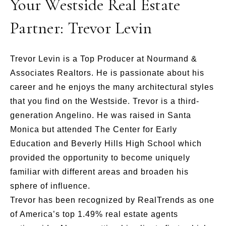
Your Westside Real Estate
Partner: Trevor Levin
Trevor Levin is a Top Producer at Nourmand &
Associates Realtors. He is passionate about his
career and he enjoys the many architectural styles
that you find on the Westside. Trevor is a third-
generation Angelino. He was raised in Santa
Monica but attended The Center for Early
Education and Beverly Hills High School which
provided the opportunity to become uniquely
familiar with different areas and broaden his
sphere of influence.
Trevor has been recognized by RealTrends as one
of America’s top 1.49% real estate agents