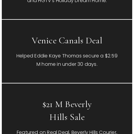
and HGTV’s Holiday Dream Home.
Venice Canals Deal
Helped Eddie Kaye Thomas secure a $2.59
M home in under 30 days.
$21 M Beverly
Hills Sale
Featured on Real Deal, Beverly Hills Courier,