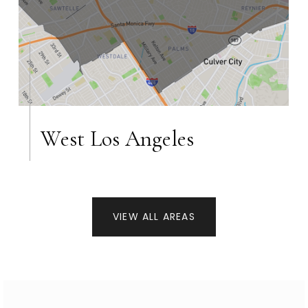
West Los Angeles
VIEW ALL AREAS