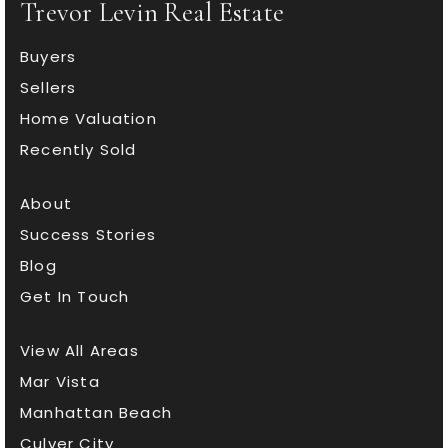
Trevor Levin Real Estate
Buyers
Sellers
Home Valuation
Recently Sold
About
Success Stories
Blog
Get In Touch
View All Areas
Mar Vista
Manhattan Beach
Culver City