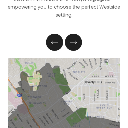
empowering you to choose the perfect Westside
setting.