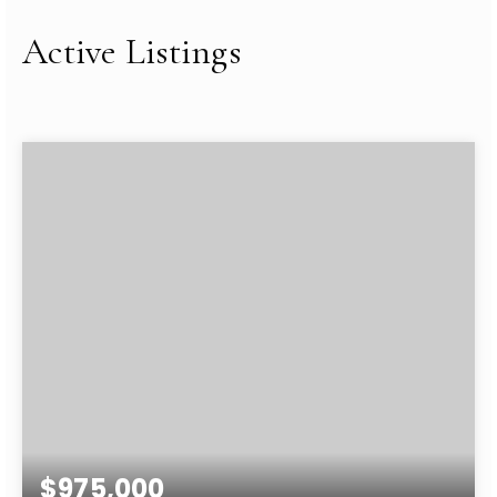
Active Listings
$975,000