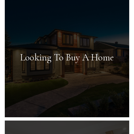
Looking To Buy A Home