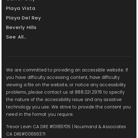
Playa Vista
Playa Del Rey
Beverly Hills
See All…
We are committed to providing an accessible website. If
you have difficulty accessing content, have difficulty
viewing a file on the website, or notice any accessibility
problems, please contact us at 888.321.2976 to specify
the nature of the accessibility issue and any assistive
technology you use. We strive to provide the content you
need in the format you require.
Trevor Levin CA DRE #0189705 | Nourmand & Associates
CA DRE#00656371