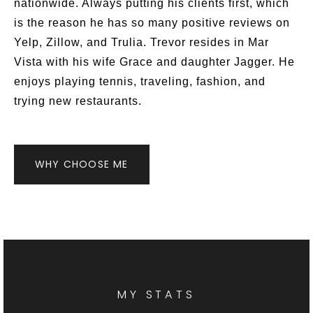
nationwide. Always putting his clients first, which
is the reason he has so many positive reviews on
Yelp, Zillow, and Trulia. Trevor resides in Mar
Vista with his wife Grace and daughter Jagger. He
enjoys playing tennis, traveling, fashion, and
trying new restaurants.
WHY CHOOSE ME
MY STATS