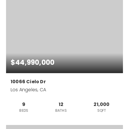
$44,990,000
10066 Cielo Dr
Los Angeles, CA
9
12
21,000
BEDS
BATHS
SQFT