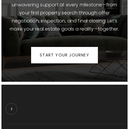
Beverly Vista School
unwavering support at every milestone—from
310-229-3665
your first property search through offer
Public
KG-8
negotiation, inspection, and final closing. Let’s
make your real estate goals a reality—together.
Horace Mann School
START YOUR JOURNEY
310-229-3680
Public
KG-8