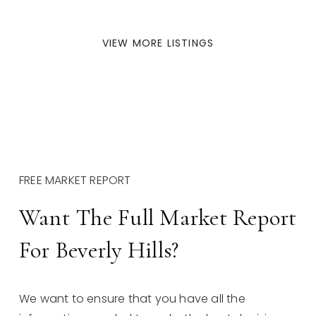
VIEW MORE LISTINGS
FREE MARKET REPORT
Want The Full Market Report
For Beverly Hills?
We want to ensure that you have all the