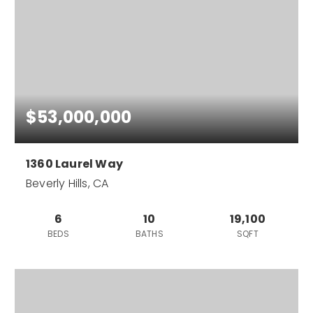
$53,000,000
1360 Laurel Way
Beverly Hills, CA
6
10
19,100
BEDS
BATHS
SQFT