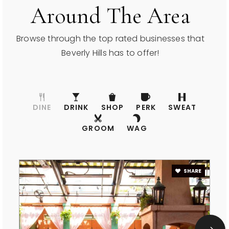
Good Shepherd Catholic School
Around The Area
310-275-8601
Private
PK-8
Browse through the top rated businesses that
Beverly Hills has to offer!
WEBSITE
Harkham-Gaon Academy
DINE
DRINK
SHOP
PERK
SWEAT
310-556-0663
Private
6-12
GROOM
WAG
WEBSITE
SHARE
Moreno High (Continuation)
310-551-5100
Public
9-12