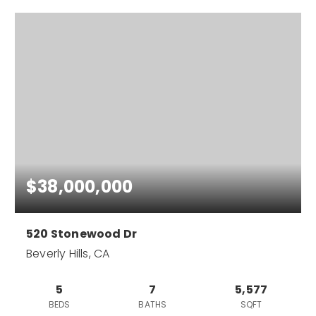
$38,000,000
520 Stonewood Dr
Beverly Hills, CA
5
7
5,577
BEDS
BATHS
SQFT