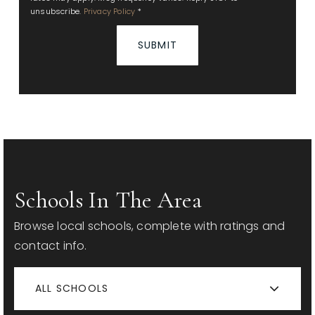
unsubscribe.
Privacy Policy
*
SUBMIT
Schools In The Area
Browse local schools, complete with ratings and
contact info.
ALL SCHOOLS