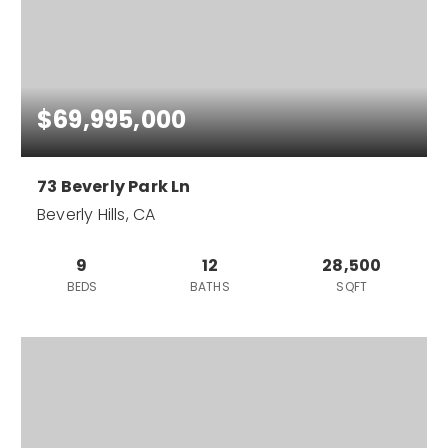
$69,995,000
73 Beverly Park Ln
Beverly Hills, CA
9
12
28,500
BEDS
BATHS
SQFT