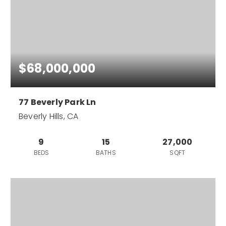
$68,000,000
77 Beverly Park Ln
Beverly Hills, CA
9
15
27,000
BEDS
BATHS
SQFT