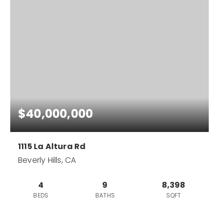
$40,000,000
1115 La Altura Rd
Beverly Hills, CA
4
9
8,398
BEDS
BATHS
SQFT