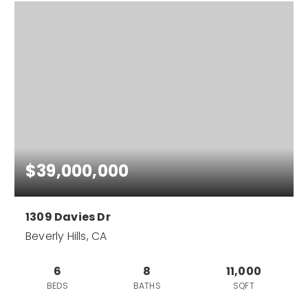
$39,000,000
1309 Davies Dr
Beverly Hills, CA
6
8
11,000
BEDS
BATHS
SQFT