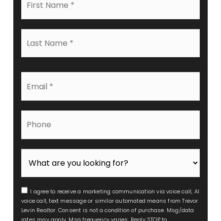
Name
*
Last
Name
*
Email
*
Phone
I agree to receive a marketing communication via voice call, AI
voice call, text message or similar automated means from Trevor
Levin Realtor. Consent is not a condition of purchase. Msg/data
rates may apply. Msg frequency varies. Reply STOP to