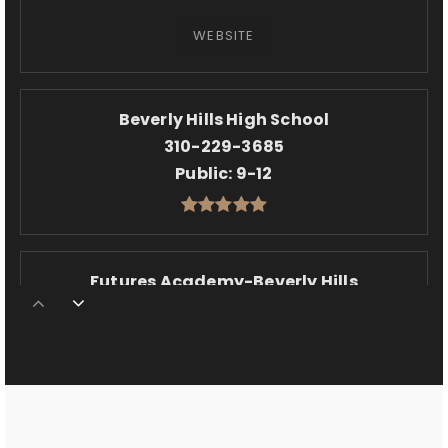
WEBSITE
Beverly Hills High School
310-229-3685
Public
9-12
Futures Academy-Beverly Hills
310-935-0450
Private
6-12
WEBSITE