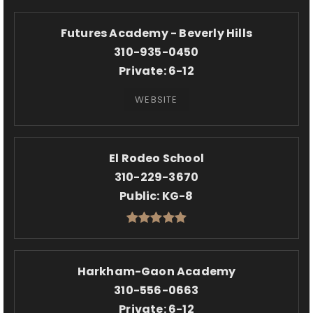
Futures Academy - Beverly Hills
310-935-0450
Private
6-12
WEBSITE
El Rodeo School
310-229-3670
Public
KG-8
Harkham-Gaon Academy
310-556-0663
Private
6-12