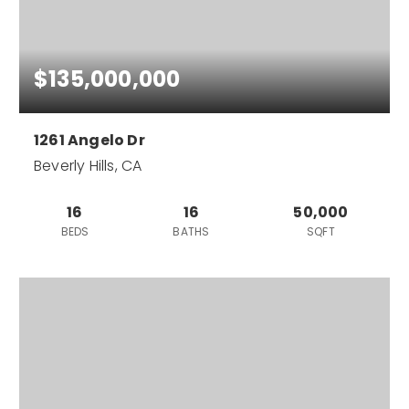
$135,000,000
1261 Angelo Dr
Beverly Hills, CA
16
16
50,000
BEDS
BATHS
SQFT