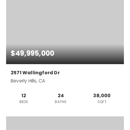
$49,995,000
2571 Wallingford Dr
Beverly Hills, CA
12
24
38,000
BEDS
BATHS
SQFT