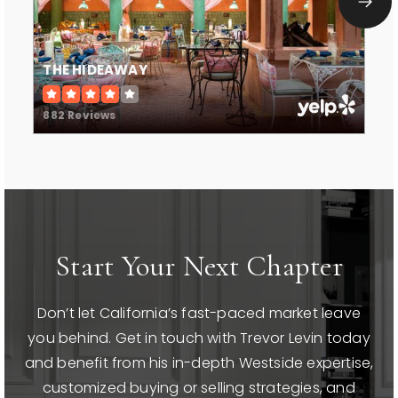
WEBSITE
THE HIDEAWAY
Harkham Hillel Hebrew Academy
310-276-6135
882 Reviews
Private
PK-8
WEBSITE
Hawthorne School
Start Your Next Chapter
310-229-3675
Public
KG-8
Don’t let California’s fast-paced market leave
WEBSITE
you behind. Get in touch with Trevor Levin today
and benefit from his in-depth Westside expertise,
customized buying or selling strategies, and