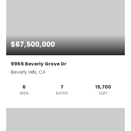
$67,500,000
9966 Beverly Grove Dr
Beverly Hills, CA
6
7
15,700
BEDS
BATHS
SQFT