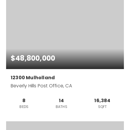
$48,800,000
12300 Mulholland
Beverly Hills Post Office, CA
8
14
16,384
BEDS
BATHS
SQFT