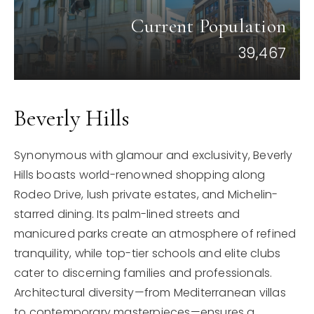
Current Population
39,467
Beverly Hills
Synonymous with glamour and exclusivity, Beverly
Hills boasts world-renowned shopping along
Rodeo Drive, lush private estates, and Michelin-
starred dining. Its palm-lined streets and
manicured parks create an atmosphere of refined
tranquility, while top-tier schools and elite clubs
cater to discerning families and professionals.
Architectural diversity—from Mediterranean villas
to contemporary masterpieces—ensures a