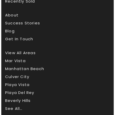
Recently Sold
About
Success Stories
Blog
Get In Touch
View All Areas
Mar Vista
Manhattan Beach
Culver City
Playa Vista
Playa Del Rey
Beverly Hills
See All…