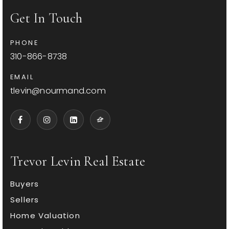
Get In Touch
PHONE
310-866-8738
EMAIL
tlevin@nourmand.com
Trevor Levin Real Estate
Buyers
Sellers
Home Valuation