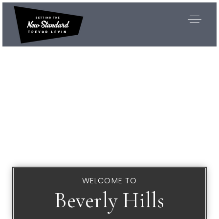
WELCOME TO
Beverly Hills
Exclusive Listings