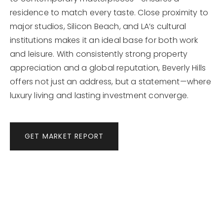
residence to match every taste. Close proximity to
major studios, Silicon Beach, and LA’s cultural
institutions makes it an ideal base for both work
and leisure. With consistently strong property
appreciation and a global reputation, Beverly Hills
offers not just an address, but a statement—where
luxury living and lasting investment converge.
GET MARKET REPORT