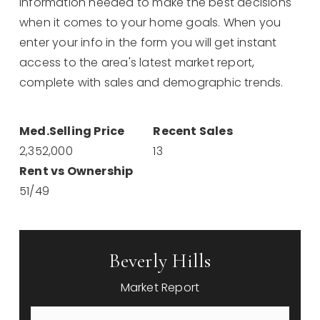
information needed to make the best decisions
when it comes to your home goals. When you
enter your info in the form you will get instant
access to the area's latest market report,
complete with sales and demographic trends.
2,352,000
13
51
/
49
Beverly Hills
Market Report
First