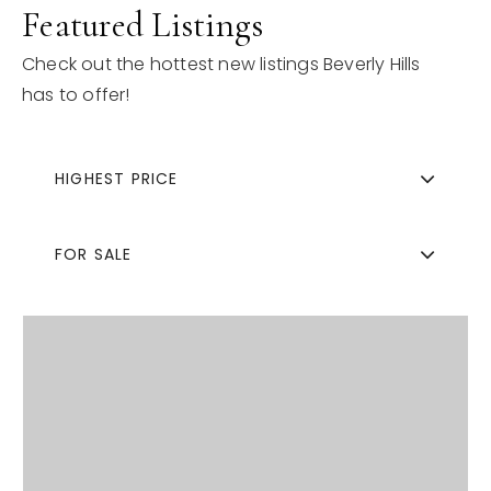
Featured Listings
Check out the hottest new listings Beverly Hills
has to offer!
HIGHEST PRICE
FOR SALE