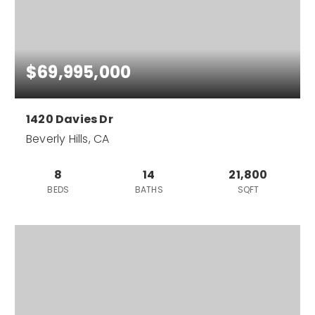
$69,995,000
1420 Davies Dr
Beverly Hills, CA
8
14
21,800
BEDS
BATHS
SQFT