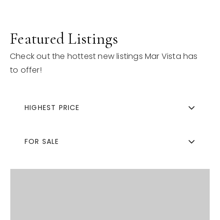
Featured Listings
Check out the hottest new listings Mar Vista has
to offer!
HIGHEST PRICE
FOR SALE