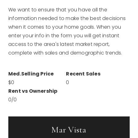
We want to ensure that you have all the
information needed to make the best decisions
when it comes to your home goals. When you
enter your info in the form you will get instant
access to the area's latest market report,
complete with sales and demographic trends.
$0
0
0
/
0
Mar Vista