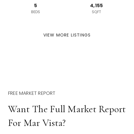
5
4,155
BEDS
SQFT
VIEW MORE LISTINGS
FREE MARKET REPORT
Want The Full Market Report
For Mar Vista?