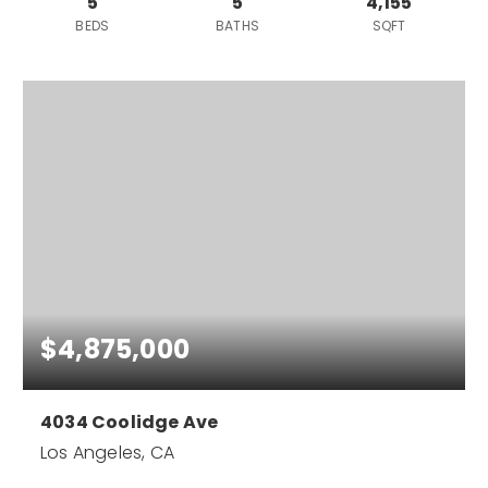
5
5
4,155
BEDS
BATHS
SQFT
$4,875,000
4034 Coolidge Ave
Los Angeles, CA