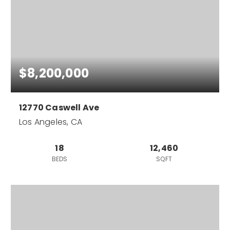
$8,200,000
12770 Caswell Ave
Los Angeles, CA
18
12,460
BEDS
SQFT