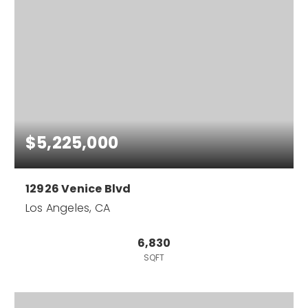
$5,225,000
12926 Venice Blvd
Los Angeles, CA
6,830
SQFT