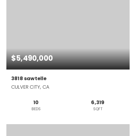
$5,490,000
3818 sawtelle
CULVER CITY, CA
10
6,319
BEDS
SQFT