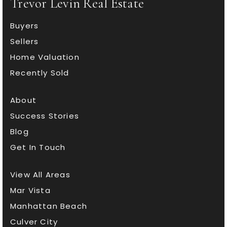
Trevor Levin Real Estate
Buyers
Sellers
Home Valuation
Recently Sold
About
Success Stories
Blog
Get In Touch
View All Areas
Mar Vista
Manhattan Beach
Culver City