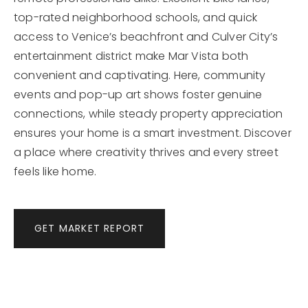
top-rated neighborhood schools, and quick
access to Venice’s beachfront and Culver City’s
entertainment district make Mar Vista both
convenient and captivating. Here, community
events and pop-up art shows foster genuine
connections, while steady property appreciation
ensures your home is a smart investment. Discover
a place where creativity thrives and every street
feels like home.
GET MARKET REPORT