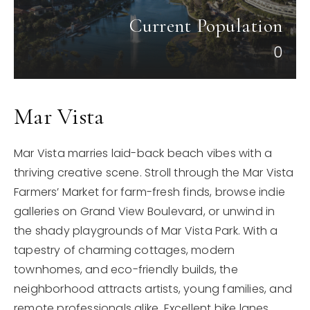
Current Population
0
Mar Vista
Mar Vista marries laid-back beach vibes with a
thriving creative scene. Stroll through the Mar Vista
Farmers’ Market for farm-fresh finds, browse indie
galleries on Grand View Boulevard, or unwind in
the shady playgrounds of Mar Vista Park. With a
tapestry of charming cottages, modern
townhomes, and eco-friendly builds, the
neighborhood attracts artists, young families, and
remote professionals alike. Excellent bike lanes,