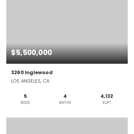
$5,500,000
3260 Inglewood
LOS ANGELES, CA
5
4
4,132
BEDS
BATHS
SQFT