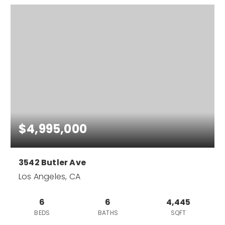
$4,995,000
3542 Butler Ave
Los Angeles, CA
6
6
4,445
BEDS
BATHS
SQFT