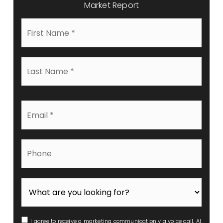
Market Report
First
Name
*
Last
Name
*
Email
*
Phone
I agree to receive a marketing communication via voice call, AI