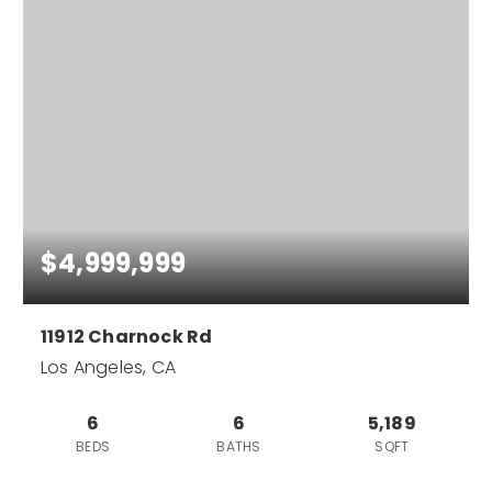
$4,999,999
11912 Charnock Rd
Los Angeles, CA
6
6
5,189
BEDS
BATHS
SQFT