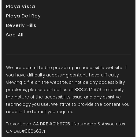
Playa Vista
Playa Del Rey
Beverly Hills
See All…
We are committed to providing an accessible website. If
you have difficulty accessing content, have difficulty
viewing a file on the website, or notice any accessibility
problems, please contact us at 888.321.2976 to specify
the nature of the accessibility issue and any assistive
technology you use. We strive to provide the content you
need in the format you require.
Trevor Levin CA DRE #0189705 | Nourmand & Associates
CA DRE#00656371