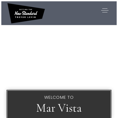
WELCOME TO
Mar Vista
Exclusive Listings