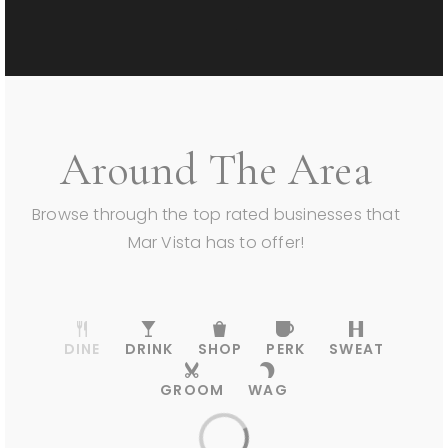
Around The Area
Browse through the top rated businesses that
Mar Vista has to offer!
DINE
DRINK
SHOP
PERK
SWEAT
GROOM
WAG