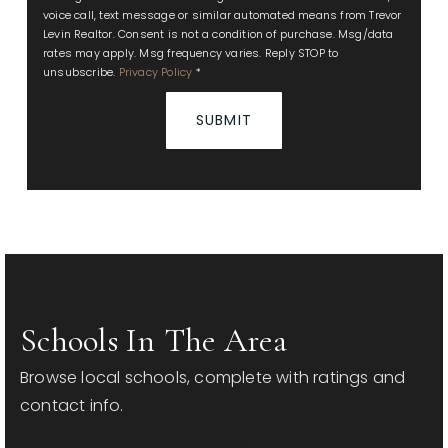
voice call, text message or similar automated means from Trevor
Levin Realtor. Consent is not a condition of purchase. Msg/data
rates may apply. Msg frequency varies. Reply STOP to
unsubscribe.
Privacy Policy
*
SUBMIT
Schools In The Area
Browse local schools, complete with ratings and
contact info.