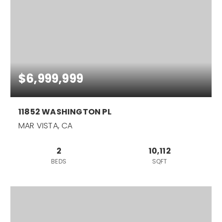
$6,999,999
11852 WASHINGTON PL
MAR VISTA, CA
2
10,112
BEDS
SQFT