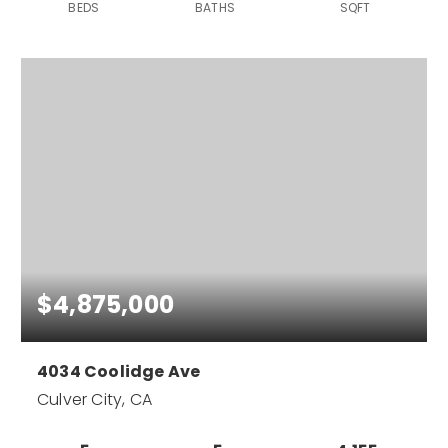
BEDS
BATHS
SQFT
$4,875,000
4034 Coolidge Ave
Culver City, CA