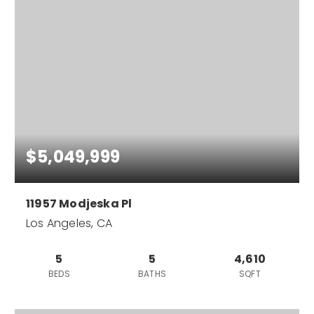
$5,049,999
11957 Modjeska Pl
Los Angeles, CA
5
5
4,610
BEDS
BATHS
SQFT