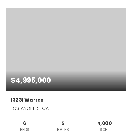
$4,995,000
13231 Warren
LOS ANGELES, CA
6
5
4,000
BEDS
BATHS
SQFT