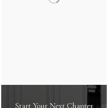
Start Your Next Chapter