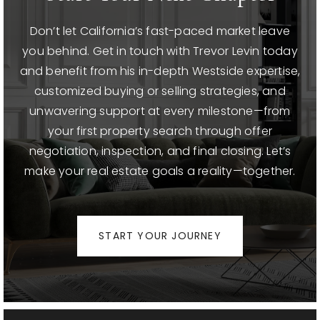
Don’t let California’s fast-paced market leave
you behind. Get in touch with Trevor Levin today
and benefit from his in-depth Westside expertise,
customized buying or selling strategies, and
unwavering support at every milestone—from
your first property search through offer
negotiation, inspection, and final closing. Let’s
make your real estate goals a reality—together.
START YOUR JOURNEY