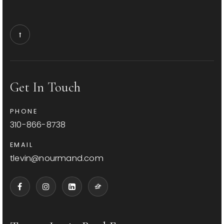
Get In Touch
PHONE
310-866-8738
EMAIL
tlevin@nourmand.com