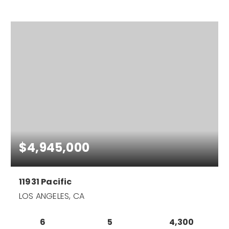
$4,945,000
11931 Pacific
LOS ANGELES, CA
6
5
4,300