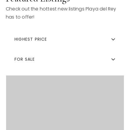
Check out the hottest new listings Playa del Rey
has to offer!
HIGHEST PRICE
FOR SALE