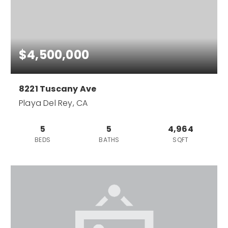
$4,500,000
8221 Tuscany Ave
Playa Del Rey, CA
5
5
4,964
BEDS
BATHS
SQFT