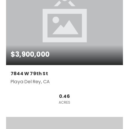
$3,900,000
7844 W 79th St
Playa Del Rey, CA
0.46
ACRES