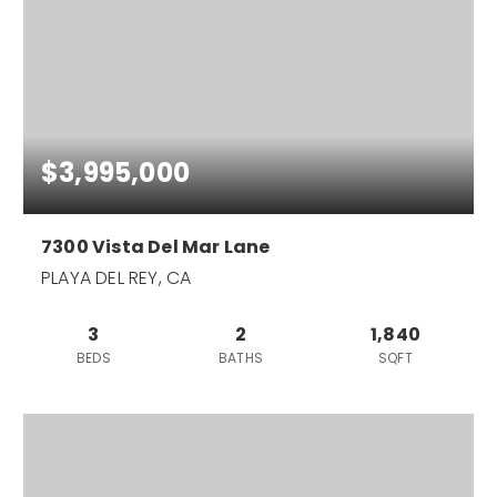
$3,995,000
7300 Vista Del Mar Lane
PLAYA DEL REY, CA
3
2
1,840
BEDS
BATHS
SQFT