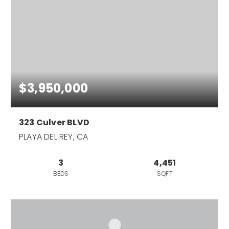
$3,950,000
323 Culver BLVD
PLAYA DEL REY, CA
3
4,451
BEDS
SQFT