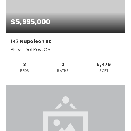
$5,995,000
147 Napoleon St
Playa Del Rey, CA
3
3
5,476
BEDS
BATHS
SQFT