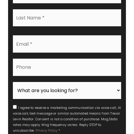
*
Last
Name
*
Email
*
Phone
I agree to receive a marketing communication via voice call, AI
voice call, text message or similar automated means from Trevor
Levin Realtor. Consent is not a condition of purchase. Msg/data
rates may apply. Msg frequency varies. Reply STOP to
unsubscribe.
Privacy Policy
*