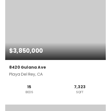
$3,850,000
8420 Gulana Ave
Playa Del Rey, CA
15
7,323
BEDS
SQFT