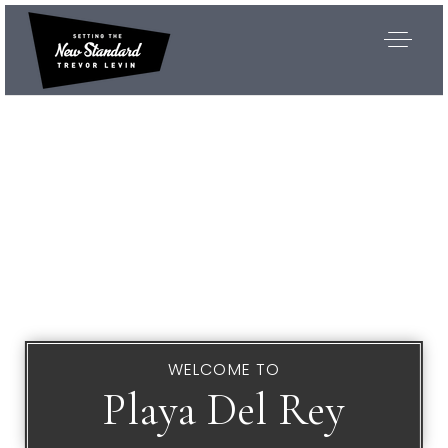
WELCOME TO
Playa Del Rey
Exclusive Listings