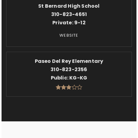
St Bernard High School
310-823-4651
Private
9-12
WEBSITE
Paseo Del Rey Elementary
310-823-2356
Public
KG-KG