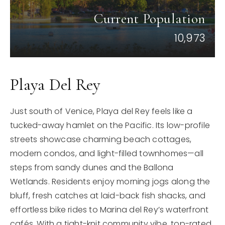
Current Population
10,973
Playa Del Rey
Just south of Venice, Playa del Rey feels like a
tucked-away hamlet on the Pacific. Its low-profile
streets showcase charming beach cottages,
modern condos, and light-filled townhomes—all
steps from sandy dunes and the Ballona
Wetlands. Residents enjoy morning jogs along the
bluff, fresh catches at laid-back fish shacks, and
effortless bike rides to Marina del Rey’s waterfront
cafés. With a tight-knit community vibe, top-rated