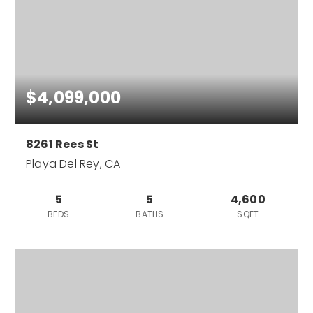
$4,099,000
8261 Rees St
Playa Del Rey, CA
5
5
4,600
BEDS
BATHS
SQFT