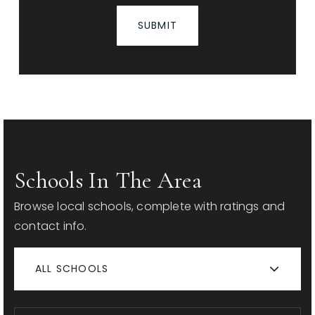
SUBMIT
Schools In The Area
Browse local schools, complete with ratings and
contact info.
ALL SCHOOLS