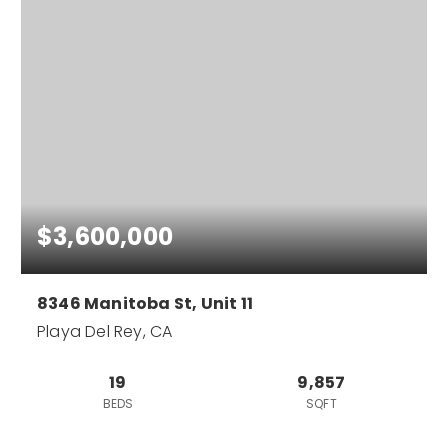
$3,600,000
8346 Manitoba St, Unit 11
Playa Del Rey, CA
19
9,857
BEDS
SQFT