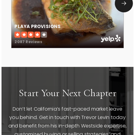
PLAYA PROVISIONS
2087 Reviews
Start Your Next Chapter
Don’t let California’s fast-paced market leave
you behind. Get in touch with Trevor Levin today
and benefit from his in-depth Westside expertise,
customized buying or selling strategies, and