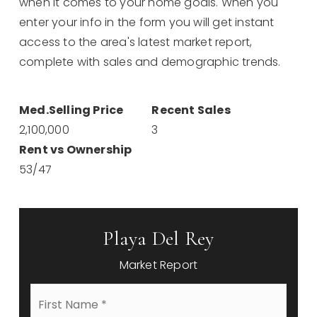
when it comes to your home goals. When you
enter your info in the form you will get instant
access to the area's latest market report,
complete with sales and demographic trends.
2,100,000
3
53
/
47
Playa Del Rey
Market Report
First
Name