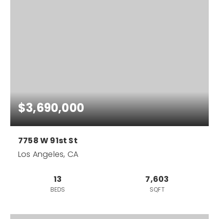
$3,690,000
7758 W 91st St
Los Angeles, CA
13
7,603
BEDS
SQFT