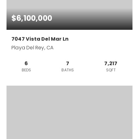
$6,100,000
7047 Vista Del Mar Ln
Playa Del Rey, CA
6
7
7,217
BEDS
BATHS
SQFT