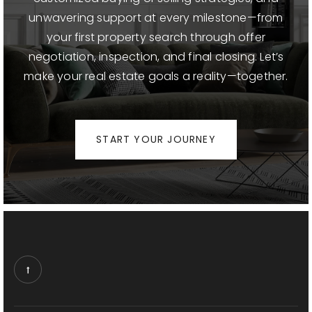
unwavering support at every milestone—from
your first property search through offer
negotiation, inspection, and final closing. Let’s
make your real estate goals a reality—together.
START YOUR JOURNEY