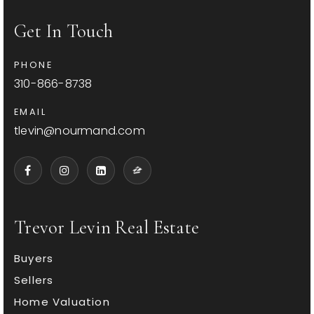
Get In Touch
PHONE
310-866-8738
EMAIL
tlevin@nourmand.com
Trevor Levin Real Estate
Buyers
Sellers
Home Valuation