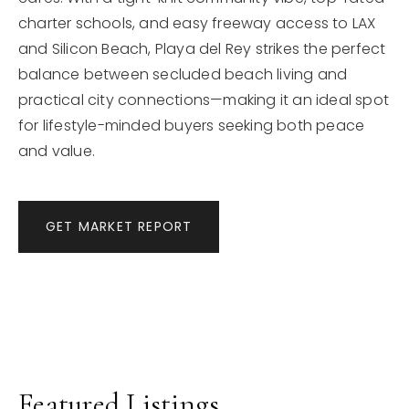
charter schools, and easy freeway access to LAX
and Silicon Beach, Playa del Rey strikes the perfect
balance between secluded beach living and
practical city connections—making it an ideal spot
for lifestyle-minded buyers seeking both peace
and value.
GET MARKET REPORT
Featured Listings