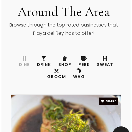
Around The Area
Browse through the top rated businesses that
Playa del Rey has to offer!
DINE
DRINK
SHOP
PERK
SWEAT
GROOM
WAG
SHARE