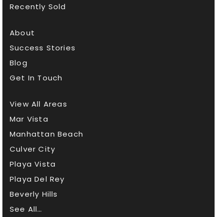
Recently Sold
About
Success Stories
Blog
Get In Touch
View All Areas
Mar Vista
Manhattan Beach
Culver City
Playa Vista
Playa Del Rey
Beverly Hills
See All…