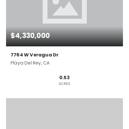
$4,330,000
7764 W Veragua Dr
Playa Del Rey, CA
0.53
ACRES