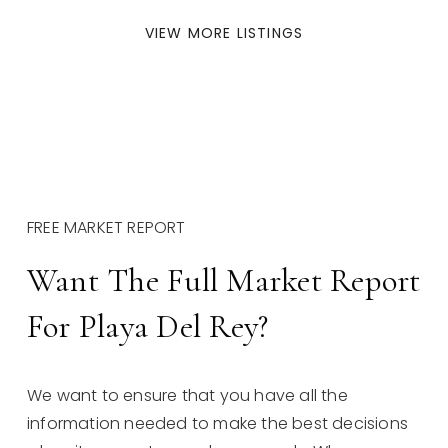
VIEW MORE LISTINGS
FREE MARKET REPORT
Want The Full Market Report
For Playa Del Rey?
We want to ensure that you have all the
information needed to make the best decisions