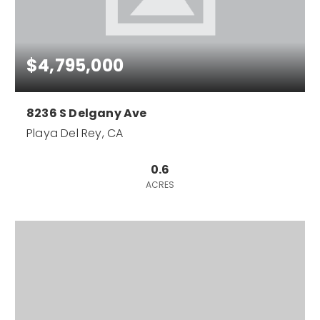
$4,795,000
8236 S Delgany Ave
Playa Del Rey, CA
0.6
ACRES