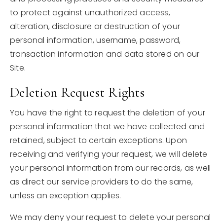
to protect against unauthorized access,
alteration, disclosure or destruction of your
personal information, username, password,
transaction information and data stored on our
Site.
Deletion Request Rights
You have the right to request the deletion of your
personal information that we have collected and
retained, subject to certain exceptions. Upon
receiving and verifying your request, we will delete
your personal information from our records, as well
as direct our service providers to do the same,
unless an exception applies.
We may deny your request to delete your personal