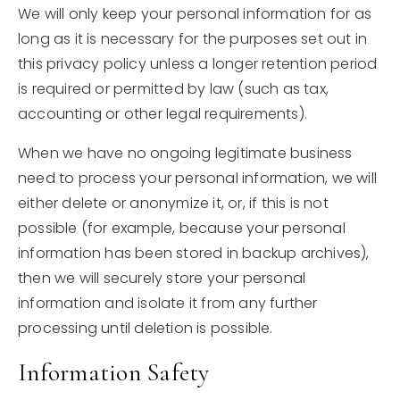
We will only keep your personal information for as
long as it is necessary for the purposes set out in
this privacy policy unless a longer retention period
is required or permitted by law (such as tax,
accounting or other legal requirements).
When we have no ongoing legitimate business
need to process your personal information, we will
either delete or anonymize it, or, if this is not
possible (for example, because your personal
information has been stored in backup archives),
then we will securely store your personal
information and isolate it from any further
processing until deletion is possible.
Information Safety