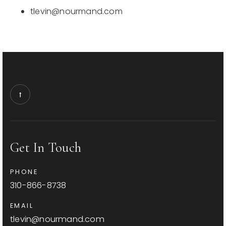
tlevin@nourmand.com
Get In Touch
PHONE
310-866-8738
EMAIL
tlevin@nourmand.com