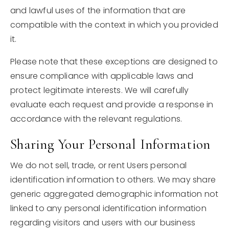
and lawful uses of the information that are
compatible with the context in which you provided
it.
Please note that these exceptions are designed to
ensure compliance with applicable laws and
protect legitimate interests. We will carefully
evaluate each request and provide a response in
accordance with the relevant regulations.
Sharing Your Personal Information
We do not sell, trade, or rent Users personal
identification information to others. We may share
generic aggregated demographic information not
linked to any personal identification information
regarding visitors and users with our business