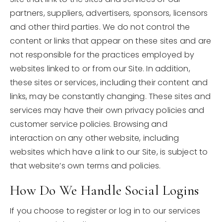
partners, suppliers, advertisers, sponsors, licensors
and other third parties. We do not control the
content or links that appear on these sites and are
not responsible for the practices employed by
websites linked to or from our Site. In addition,
these sites or services, including their content and
links, may be constantly changing. These sites and
services may have their own privacy policies and
customer service policies. Browsing and
interaction on any other website, including
websites which have a link to our Site, is subject to
that website’s own terms and policies.
How Do We Handle Social Logins
If you choose to register or log in to our services