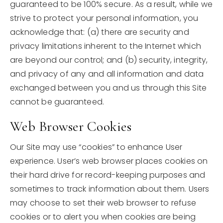
guaranteed to be 100% secure. As a result, while we
strive to protect your personal information, you
acknowledge that: (a) there are security and
privacy limitations inherent to the Internet which
are beyond our control; and (b) security, integrity,
and privacy of any and all information and data
exchanged between you and us through this Site
cannot be guaranteed.
Web Browser Cookies
Our Site may use “cookies” to enhance User
experience. User’s web browser places cookies on
their hard drive for record-keeping purposes and
sometimes to track information about them. Users
may choose to set their web browser to refuse
cookies or to alert you when cookies are being