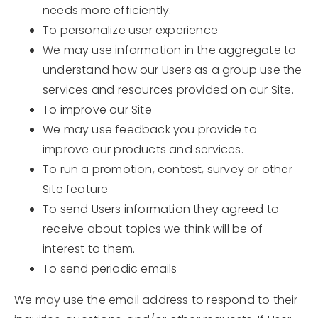
needs more efficiently.
To personalize user experience
We may use information in the aggregate to
understand how our Users as a group use the
services and resources provided on our Site.
To improve our Site
We may use feedback you provide to
improve our products and services.
To run a promotion, contest, survey or other
Site feature
To send Users information they agreed to
receive about topics we think will be of
interest to them.
To send periodic emails
We may use the email address to respond to their