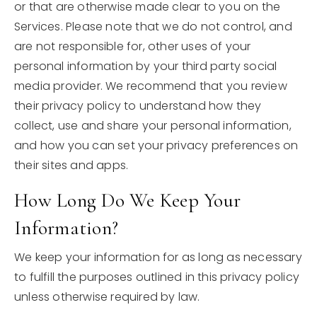
or that are otherwise made clear to you on the
Services. Please note that we do not control, and
are not responsible for, other uses of your
personal information by your third party social
media provider. We recommend that you review
their privacy policy to understand how they
collect, use and share your personal information,
and how you can set your privacy preferences on
their sites and apps.
How Long Do We Keep Your
Information?
We keep your information for as long as necessary
to fulfill the purposes outlined in this privacy policy
unless otherwise required by law.