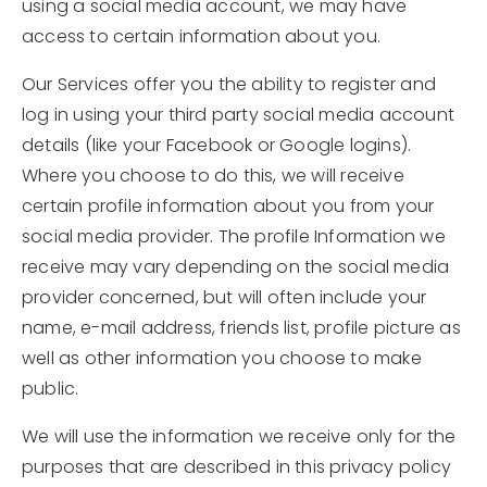
using a social media account, we may have
access to certain information about you.
Our Services offer you the ability to register and
log in using your third party social media account
details (like your Facebook or Google logins).
Where you choose to do this, we will receive
certain profile information about you from your
social media provider. The profile Information we
receive may vary depending on the social media
provider concerned, but will often include your
name, e-mail address, friends list, profile picture as
well as other information you choose to make
public.
We will use the information we receive only for the
purposes that are described in this privacy policy