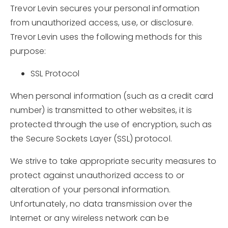
Trevor Levin secures your personal information
from unauthorized access, use, or disclosure.
Trevor Levin uses the following methods for this
purpose:
SSL Protocol
When personal information (such as a credit card
number) is transmitted to other websites, it is
protected through the use of encryption, such as
the Secure Sockets Layer (SSL) protocol.
We strive to take appropriate security measures to
protect against unauthorized access to or
alteration of your personal information.
Unfortunately, no data transmission over the
Internet or any wireless network can be