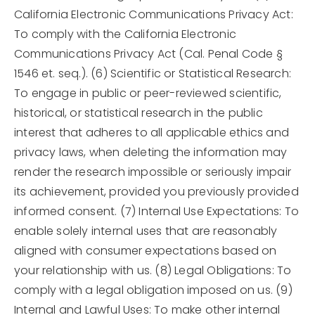
California Electronic Communications Privacy Act:
To comply with the California Electronic
Communications Privacy Act (Cal. Penal Code §
1546 et. seq.). (6) Scientific or Statistical Research:
To engage in public or peer-reviewed scientific,
historical, or statistical research in the public
interest that adheres to all applicable ethics and
privacy laws, when deleting the information may
render the research impossible or seriously impair
its achievement, provided you previously provided
informed consent. (7) Internal Use Expectations: To
enable solely internal uses that are reasonably
aligned with consumer expectations based on
your relationship with us. (8) Legal Obligations: To
comply with a legal obligation imposed on us. (9)
Internal and Lawful Uses: To make other internal