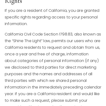
Rights
If you are a resident of California, you are granted
specific rights regarding access to your personal
information.
California Civil Code Section 1798.83, also known as
the “Shine The Light” law, permits our users who are
California residents to request and obtain from us,
once a year and free of charge, information
about categories of personal information (if any)
we disclosed to third parties for direct marketing
purposes and the names and addresses of all
third parties with which we shared personal
information in the immediately preceding calendar
year. If you are a California resident and would like
to make such a request, please submit your