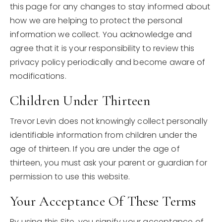
this page for any changes to stay informed about
how we are helping to protect the personal
information we collect. You acknowledge and
agree that it is your responsibility to review this
privacy policy periodically and become aware of
modifications.
Children Under Thirteen
Trevor Levin does not knowingly collect personally
identifiable information from children under the
age of thirteen. If you are under the age of
thirteen, you must ask your parent or guardian for
permission to use this website.
Your Acceptance Of These Terms
By using this Site, you signify your acceptance of