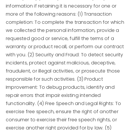
information if retaining it is necessary for one or
more of the following reasons: (1) Transaction
completion: To complete the transaction for which
we collected the personal information, provide a
requested good or service, fulfill the terms of a
warranty or product recall, or perform our contract
with you. (2) Security and Fraud: To detect security
incidents, protect against malicious, deceptive,
fraudulent, or illegal activities, or prosecute those
responsible for such activities. (3) Product
Improvement: To debug products, identify and
repair errors that impair existing intended
functionality. (4) Free Speech and Legal Rights: To
exercise free speech, ensure the right of another
consumer to exercise their free speech rights, or
exercise another right provided for by law. (5)