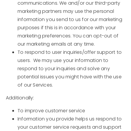
communications. We and/or our third-party
marketing partners may use the personal
information you send to us for our marketing
purposes if this is in accordance with your
marketing preferences. You can opt-out of
our marketing emails at any time.
To respond to user inquiries/offer support to
users. We may use your information to
respond to your inquiries and solve any
potential issues you might have with the use
of our Services.
Additionally:
To improve customer service
Information you provide helps us respond to
your customer service requests and support