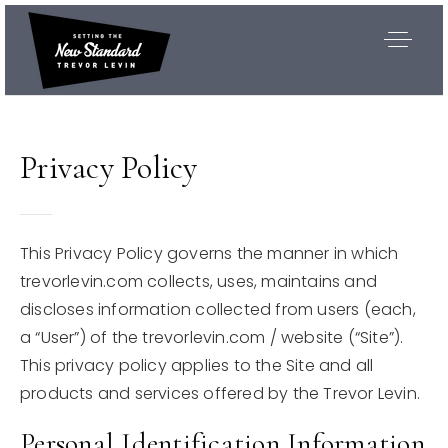
Privacy Policy
This Privacy Policy governs the manner in which
trevorlevin.com collects, uses, maintains and
discloses information collected from users (each,
a “User”) of the trevorlevin.com / website (“Site”).
This privacy policy applies to the Site and all
products and services offered by the Trevor Levin.
Exclusive Listings
Personal Identification Information