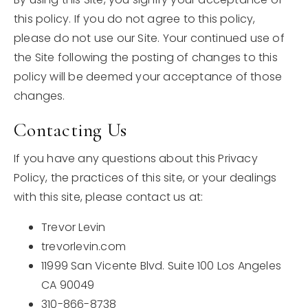
this policy. If you do not agree to this policy,
please do not use our Site. Your continued use of
the Site following the posting of changes to this
policy will be deemed your acceptance of those
changes.
Contacting Us
If you have any questions about this Privacy
Policy, the practices of this site, or your dealings
with this site, please contact us at:
Trevor Levin
trevorlevin.com
11999 San Vicente Blvd. Suite 100 Los Angeles
CA 90049
310-866-8738