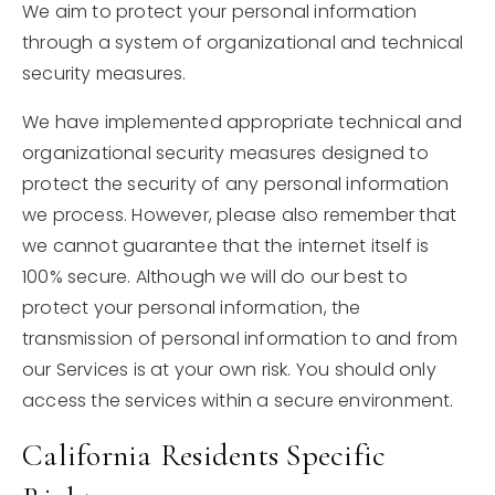
We aim to protect your personal information
through a system of organizational and technical
security measures.
We have implemented appropriate technical and
organizational security measures designed to
protect the security of any personal information
we process. However, please also remember that
we cannot guarantee that the internet itself is
100% secure. Although we will do our best to
protect your personal information, the
transmission of personal information to and from
our Services is at your own risk. You should only
access the services within a secure environment.
California Residents Specific