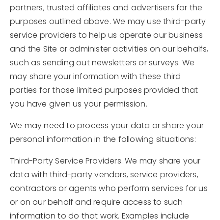
partners, trusted affiliates and advertisers for the
purposes outlined above. We may use third-party
service providers to help us operate our business
and the Site or administer activities on our behalfs,
such as sending out newsletters or surveys. We
may share your information with these third
parties for those limited purposes provided that
you have given us your permission.
We may need to process your data or share your
personal information in the following situations:
Third-Party Service Providers. We may share your
data with third-party vendors, service providers,
contractors or agents who perform services for us
or on our behalf and require access to such
information to do that work. Examples include