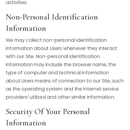
activities.
Non-Personal Identification
Information
We may collect non-personal identification
information about Users whenever they interact
with our Site. Non-personal identification
information may include the browser name, the
type of computer and technical information
about Users means of connection to our Site, such
as the operating system and the Internet service
providers’ utilized and other similar information.
Security Of Your Personal
Information