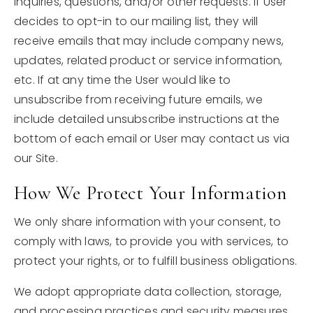
inquiries, questions, and/or other requests. If User
decides to opt-in to our mailing list, they will
receive emails that may include company news,
updates, related product or service information,
etc. If at any time the User would like to
unsubscribe from receiving future emails, we
include detailed unsubscribe instructions at the
bottom of each email or User may contact us via
our Site.
How We Protect Your Information
We only share information with your consent, to
comply with laws, to provide you with services, to
protect your rights, or to fulfill business obligations.
We adopt appropriate data collection, storage,
and processing practices and security measures