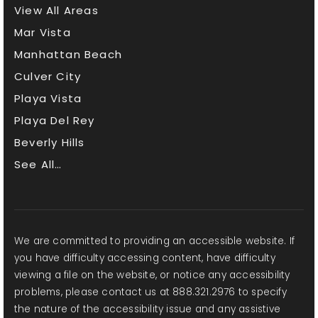
View All Areas
Mar Vista
Manhattan Beach
Culver City
Playa Vista
Playa Del Rey
Beverly Hills
See All…
We are committed to providing an accessible website. If
you have difficulty accessing content, have difficulty
viewing a file on the website, or notice any accessibility
problems, please contact us at 888.321.2976 to specify
the nature of the accessibility issue and any assistive