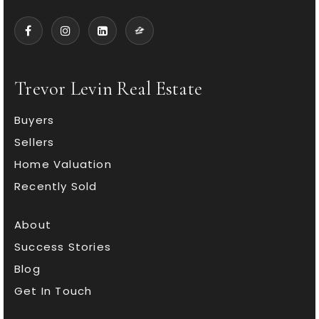
Trevor Levin Real Estate
Buyers
Sellers
Home Valuation
Recently Sold
About
Success Stories
Blog
Get In Touch