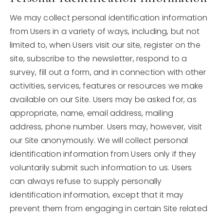
Search Properties
We may collect personal identification information
from Users in a variety of ways, including, but not
Explore Areas
limited to, when Users visit our site, register on the
Buyers
site, subscribe to the newsletter, respond to a
survey, fill out a form, and in connection with other
Recently Sold
Sellers
activities, services, features or resources we make
Blog
Home Valuation
available on our Site. Users may be asked for, as
Get In Touch
appropriate, name, email address, mailing
About
address, phone number. Users may, however, visit
our Site anonymously. We will collect personal
Success Stories
identification information from Users only if they
310-866-8738
voluntarily submit such information to us. Users
can always refuse to supply personally
tlevin@nourmand.com
identification information, except that it may
prevent them from engaging in certain Site related