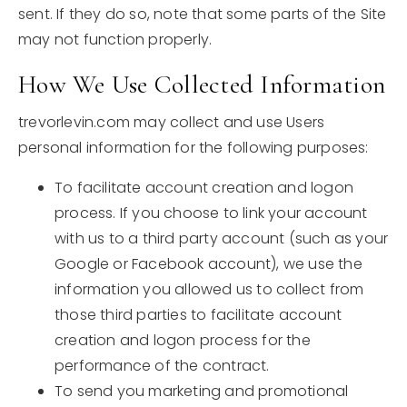
sent. If they do so, note that some parts of the Site
may not function properly.
How We Use Collected Information
trevorlevin.com may collect and use Users
personal information for the following purposes:
To facilitate account creation and logon
process. If you choose to link your account
with us to a third party account (such as your
Google or Facebook account), we use the
information you allowed us to collect from
those third parties to facilitate account
creation and logon process for the
performance of the contract.
To send you marketing and promotional