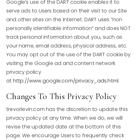
Google’s use of the DART cookie enables it to
serve ads to Users based on their visit to our Site
and other sites on the Internet. DART uses “non
personally identifiable information” and does NOT
track personal information about you, such as
your name, email address, physical address, etc.
You may opt out of the use of the DART cookie by
visiting the Google ad and content network
privacy policy
at
http://www.google.com/privacy_ads.html
.
Changes To This Privacy Policy
trevorlevin.com has the discretion to update this
privacy policy at any time. When we do, we will
revise the updated date at the bottom of this
page. We encourage Users to frequently check