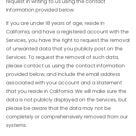
request in writing to us using the contact
information provided below.
If you are under 18 years of age, reside in
California, and have a registered account with the
Services, you have the right to request the removal
of unwanted data that you publicly post on the
Services. To request the removal of such data,
please contact us using the contact information
provided below, and include the email address
associated with your account and a statement
that you reside in California. We will make sure the
data is not publicly displayed on the Services, but
please be aware that the data may not be
completely or comprehensively removed from our
systems.