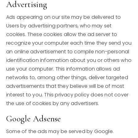
Advertising
Ads appearing on our site may be delivered to
Users by advertising partners, who may set
cookies. These cookies allow the ad server to
recognize your computer each time they send you
an online advertisement to compile non-personal
identification information about you or others who
use your computer. This information allows ad
networks to, among other things, deliver targeted
advertisements that they believe will be of most
interest to you. This privacy policy does not cover
the use of cookies by any advertisers.
Google Adsense
Some of the ads may be served by Google.