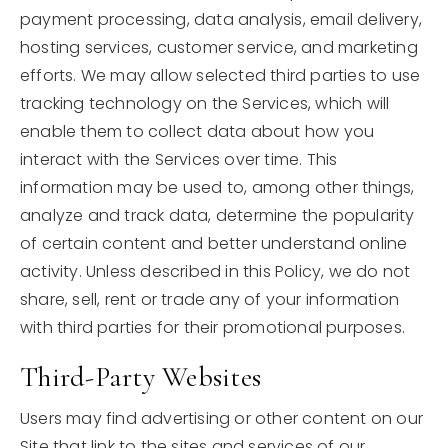
payment processing, data analysis, email delivery,
hosting services, customer service, and marketing
efforts. We may allow selected third parties to use
tracking technology on the Services, which will
enable them to collect data about how you
interact with the Services over time. This
information may be used to, among other things,
analyze and track data, determine the popularity
of certain content and better understand online
activity. Unless described in this Policy, we do not
share, sell, rent or trade any of your information
with third parties for their promotional purposes.
Third-Party Websites
Users may find advertising or other content on our
Site that link to the sites and services of our