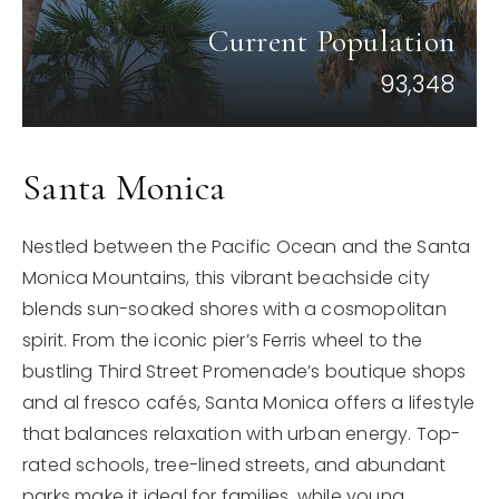
Current Population
93,348
Santa Monica
Nestled between the Pacific Ocean and the Santa
Monica Mountains, this vibrant beachside city
blends sun-soaked shores with a cosmopolitan
spirit. From the iconic pier’s Ferris wheel to the
bustling Third Street Promenade’s boutique shops
and al fresco cafés, Santa Monica offers a lifestyle
that balances relaxation with urban energy. Top-
rated schools, tree-lined streets, and abundant
parks make it ideal for families, while young