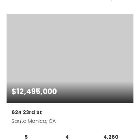
$12,495,000
624 23rd St
Santa Monica, CA
5
4
4,260