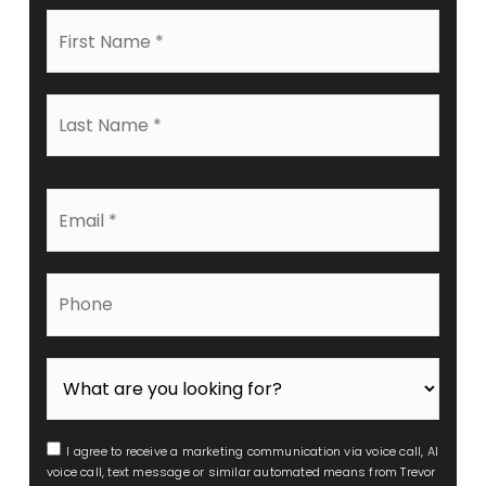
First
Name
*
Last
Name
*
Email
*
Phone
I agree to receive a marketing communication via voice call, AI
voice call, text message or similar automated means from Trevor