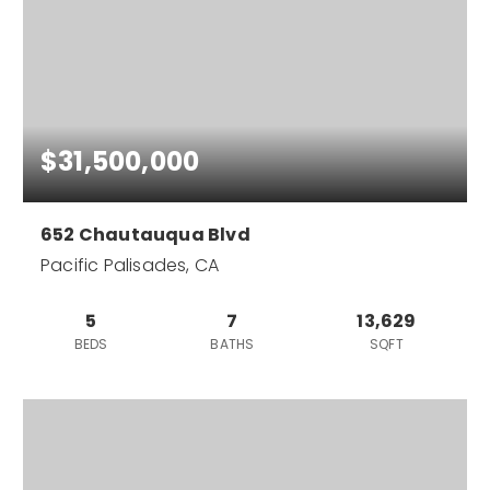
$31,500,000
652 Chautauqua Blvd
Pacific Palisades, CA
5
7
13,629
BEDS
BATHS
SQFT