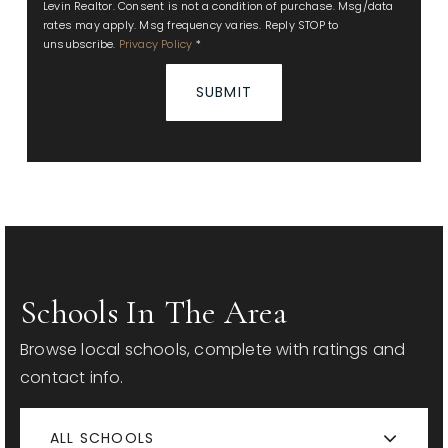
Levin Realtor. Consent is not a condition of purchase. Msg/data
rates may apply. Msg frequency varies. Reply STOP to
unsubscribe.
Privacy Policy
*
SUBMIT
Schools In The Area
Browse local schools, complete with ratings and
contact info.
ALL SCHOOLS