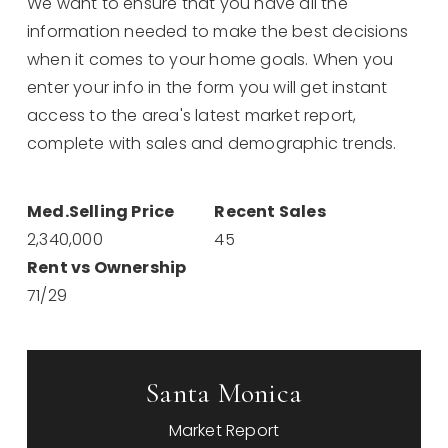
We want to ensure that you have all the
information needed to make the best decisions
when it comes to your home goals. When you
enter your info in the form you will get instant
access to the area's latest market report,
complete with sales and demographic trends.
2,340,000
45
71
/
29
Santa Monica
Market Report