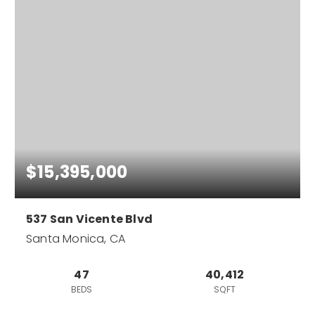
$15,395,000
537 San Vicente Blvd
Santa Monica, CA
47
40,412
BEDS
SQFT