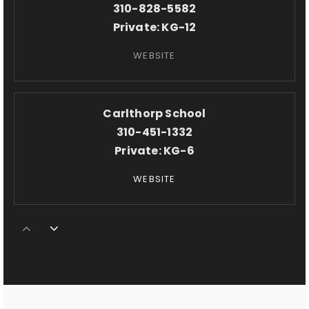
310-828-5582
Private
KG-12
WEBSITE
Carlthorp School
310-451-1332
Private
KG-6
WEBSITE
Crossroads School for Arts & Sciences
310-309-9863
Private
KG-12
WEBSITE