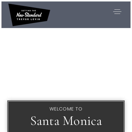
WELCOME TO
Santa Monica
Exclusive Listings