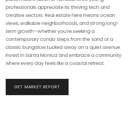
professionals appreciate its thriving tech and
creative sectors. Real estate here means ocean
views, walkable neighborhoods, and strong long-
term growth—whether you’re seeking a
contemporary condo steps from the sand or a
classic bungalow tucked away on a quiet avenue.
Invest in Santa Monica and embrace a community
where every day feels like a coastal retreat.
GET MARKET REPORT