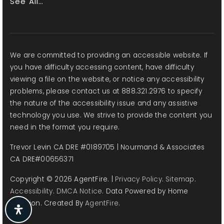
See All…
John Adams Middle School
310-452-2326
Public
6-8
We are committed to providing an accessible website. If
you have difficulty accessing content, have difficulty
viewing a file on the website, or notice any accessibility
problems, please contact us at 888.321.2976 to specify
Grant Elementary School
the nature of the accessibility issue and any assistive
310-450-7651
technology you use. We strive to provide the content you
need in the format you require.
Public
KG-5
Trevor Levin CA DRE #0189705 | Nourmand & Associates
CA DRE#00656371
Copyright © 2026 AgentFire. |
Privacy Policy
.
Sitemap
.
Santa Monica High School
Accessibility
.
DMCA Notice
. Data Powered by Home
310-395-3204
Junction. Created By
AgentFire
.
Public
9-12