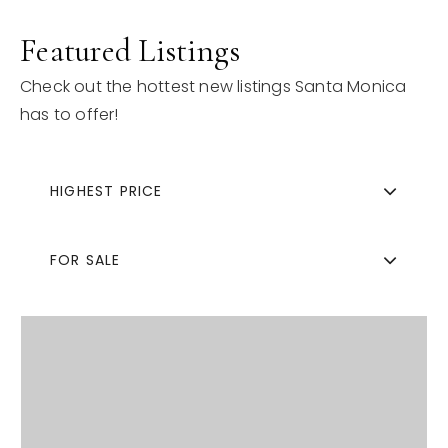
Featured Listings
Check out the hottest new listings Santa Monica
has to offer!
HIGHEST PRICE
FOR SALE