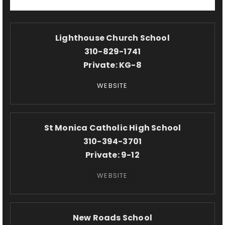
Lighthouse Church School
310-829-1741
Private
KG-8
WEBSITE
St Monica Catholic High School
310-394-3701
Private
9-12
WEBSITE
New Roads School