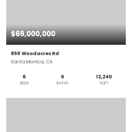
$69,000,000
859 Woodacres Rd
Santa Monica, CA
6
6
12,240
BEDS
BATHS
SQFT