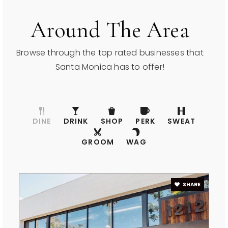
Around The Area
Olympic High (Continuation)
310-392-2494
Browse through the top rated businesses that
Public
9-12
Santa Monica has to offer!
John Muir Elementary School
DINE
DRINK
SHOP
PERK
SWEAT
310-399-7721
GROOM
WAG
Public
KG-5
WEBSITE
SHARE
Pacifica Christian High School
310-828-7015