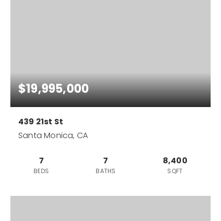
$19,995,000
439 21st St
Santa Monica, CA
7
7
8,400
BEDS
BATHS
SQFT