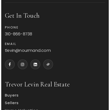
Get In Touch
McKinley Elementary School
PHONE
310-828-5011
310-866-8738
Public
KG-5
EMAIL
tlevin@nourmand.com
Edison Elementary School
310-828-0335
Public
KG-5
Trevor Levin Real Estate
Buyers
Will Rogers Elementary School
Sellers
310-452-2364