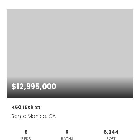
$12,995,000
450 15th St
Santa Monica, CA
8
6
6,244
BEDS
BATHS
SQFT