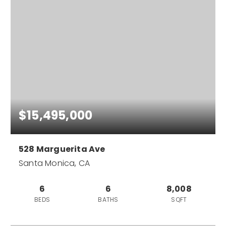
$15,495,000
528 Marguerita Ave
Santa Monica, CA
6
6
8,008
BEDS
BATHS
SQFT