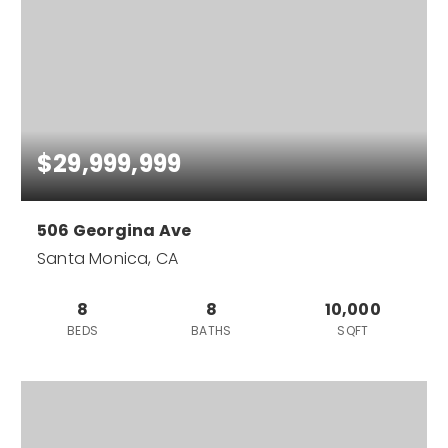
$29,999,999
506 Georgina Ave
Santa Monica, CA
8
8
10,000
BEDS
BATHS
SQFT