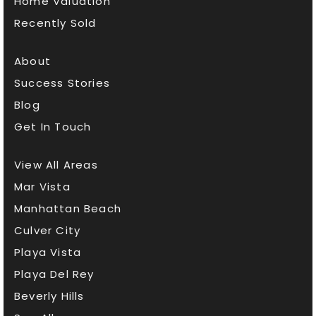
Home Valuation
Public
KG-5
Recently Sold
About
Success Stories
Waldorf Early Childhood Center
Blog
310-260-2708
Get In Touch
Private
PK-KG
WEBSITE
View All Areas
Mar Vista
Manhattan Beach
Lighthouse Christian Academy
Culver City
310-829-2522
Playa Vista
Private
9-12
Playa Del Rey
WEBSITE
Beverly Hills