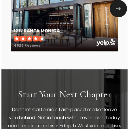
Private
9-12
WEBSITE
1212 SANTA MONICA
Canyon Charter Elementary
4926 Reviews
310-454-7510
Public
KG-5
St Annes School
Start Your Next Chapter
310-829-2775
Private
KG-8
Don’t let California’s fast-paced market leave
WEBSITE
you behind. Get in touch with Trevor Levin today
and benefit from his in-depth Westside expertise,