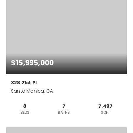
$15,995,000
328 21st Pl
Santa Monica, CA
8
7
7,497
BEDS
BATHS
SQFT