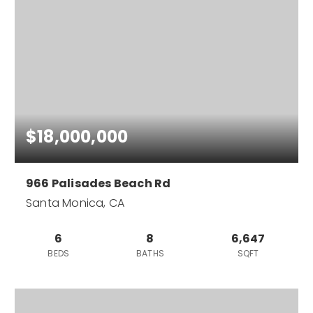
$18,000,000
966 Palisades Beach Rd
Santa Monica, CA
6
8
6,647
BEDS
BATHS
SQFT