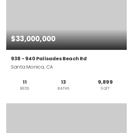
$33,000,000
938 - 940 Palisades Beach Rd
Santa Monica, CA
11
13
9,899
BEDS
BATHS
SQFT