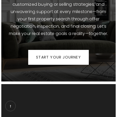
customized buying or selling strategies, and
Franklin Elementary School
unwavering support at every milestone—from
310-828-2814
your first property search through offer
Public
KG-5
negotiation, inspection, and final closing. Let’s
make your real estate goals a reality—together.
St Monica Catholic Elementary School
START YOUR JOURNEY
310-451-9801
Private
PK-8
WEBSITE
Lincoln Middle School
310-393-9227
Public
6-8