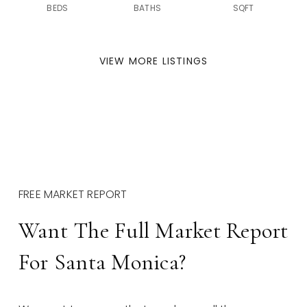
BEDS
BATHS
SQFT
VIEW MORE LISTINGS
FREE MARKET REPORT
Want The Full Market Report
For Santa Monica?