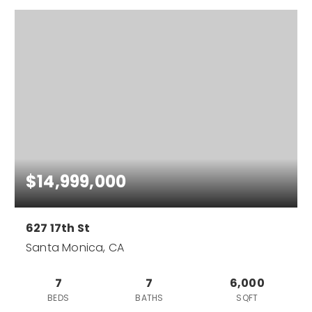
$14,999,000
627 17th St
Santa Monica, CA
7
7
6,000
BEDS
BATHS
SQFT